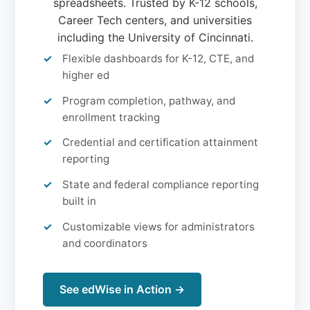
spreadsheets. Trusted by K-12 schools,
Career Tech centers, and universities
including the University of Cincinnati.
Flexible dashboards for K-12, CTE, and
higher ed
Program completion, pathway, and
enrollment tracking
Credential and certification attainment
reporting
State and federal compliance reporting
built in
Customizable views for administrators
and coordinators
See edWise in Action →