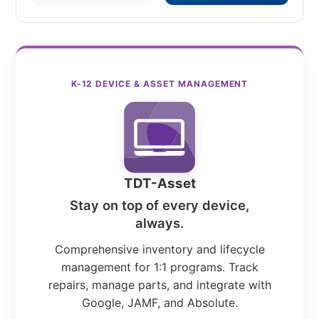
K-12 DEVICE & ASSET MANAGEMENT
TDT-Asset
Stay on top of every device,
always.
Comprehensive inventory and lifecycle
management for 1:1 programs. Track
repairs, manage parts, and integrate with
Google, JAMF, and Absolute.