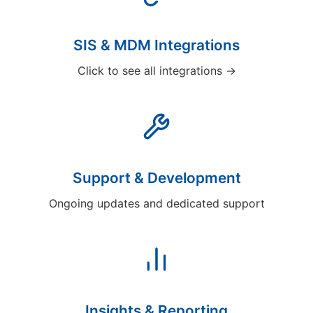
SIS & MDM Integrations
Click to see all integrations →
Support & Development
Ongoing updates and dedicated support
Insights & Reporting