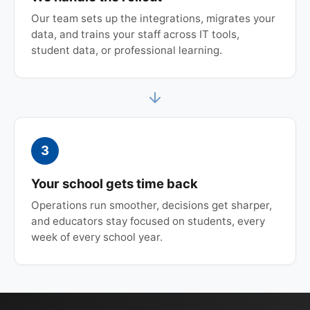
Our team sets up the integrations, migrates your
data, and trains your staff across IT tools,
student data, or professional learning.
3
Your school gets time back
Operations run smoother, decisions get sharper,
and educators stay focused on students, every
week of every school year.