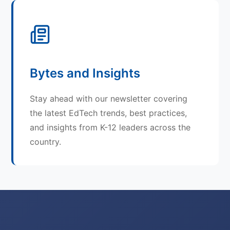
Bytes and Insights
Stay ahead with our newsletter covering
the latest EdTech trends, best practices,
and insights from K-12 leaders across the
country.