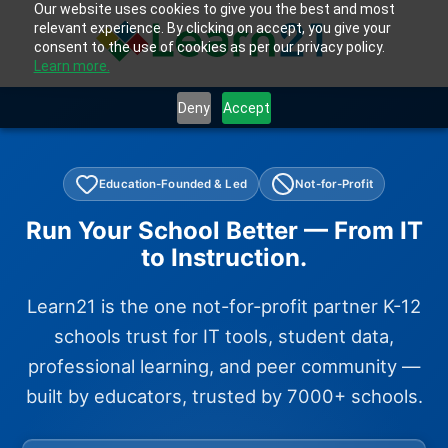
Our website uses cookies to give you the best and most
relevant experience. By clicking on accept, you give your
consent to the use of cookies as per our privacy policy.
Learn more.
Deny
Accept
Education-Founded & Led
Not-for-Profit
Run Your School Better — From IT
to Instruction.
Learn21 is the one not-for-profit partner K-12
schools trust for IT tools, student data,
professional learning, and peer community —
built by educators, trusted by 7000+ schools.