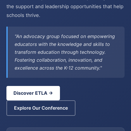
the support and leadership opportunities that help
schools thrive.
"An advocacy group focused on empowering
educators with the knowledge and skills to
transform education through technology.
Fostering collaboration, innovation, and
excellence across the K-12 community."
Discover ETLA →
Explore Our Conference