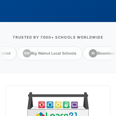
TRUSTED BY 7000+ SCHOOLS WORLDWIDE
ig Walnut Local Schools
Bloomburg ISD
Br
BI
BI