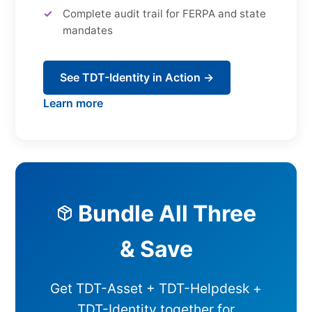
Complete audit trail for FERPA and state
mandates
See TDT-Identity in Action →
Learn more
Bundle All Three
& Save
Get TDT-Asset + TDT-Helpdesk +
TDT-Identity together for