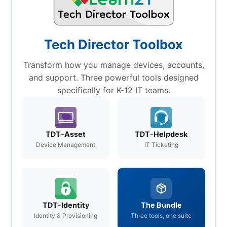
Tech Director Toolbox
Transform how you manage devices, accounts,
and support. Three powerful tools designed
specifically for K-12 IT teams.
TDT-Asset
TDT-Helpdesk
Device Management
IT Ticketing
TDT-Identity
The Bundle
Identity & Provisioning
Three tools, one suite