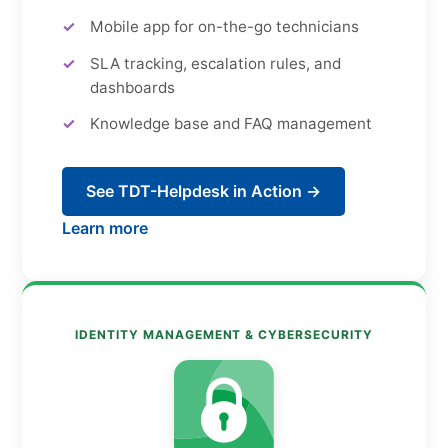
Mobile app for on-the-go technicians
SLA tracking, escalation rules, and
dashboards
Knowledge base and FAQ management
See TDT-Helpdesk in Action →
Learn more
IDENTITY MANAGEMENT & CYBERSECURITY