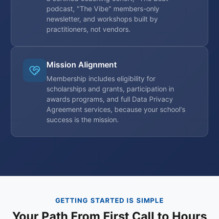
podcast, "The Vibe" members-only
newsletter, and workshops built by
practitioners, not vendors.
Mission Alignment
Membership includes eligibility for
scholarships and grants, participation in
awards programs, and full Data Privacy
Agreement services, because your school's
success is the mission.
GETTING STARTED IS SIMPLE
Your Path From First Call to Hours