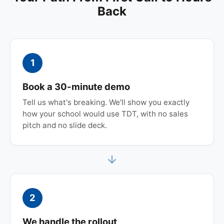
Back
1
Book a 30-minute demo
Tell us what's breaking. We'll show you exactly
how your school would use TDT, with no sales
pitch and no slide deck.
2
We handle the rollout