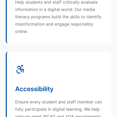
Help students and staff critically evaluate
information in a digital world. Our media
literacy programs build the skills to identify
misinformation and engage responsibly
online.
Accessibility
Ensure every student and staff member can
fully participate in digital learning. We help
schools meet WCAG and ADA requirements