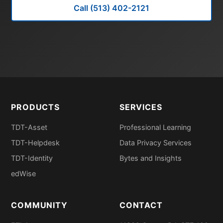
Call (513) 402-2121
PRODUCTS
SERVICES
TDT-Asset
Professional Learning
TDT-Helpdesk
Data Privacy Services
TDT-Identity
Bytes and Insights
edWise
COMMUNITY
CONTACT