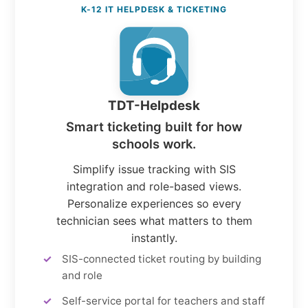
K-12 IT HELPDESK & TICKETING
TDT-Helpdesk
Smart ticketing built for how
schools work.
Simplify issue tracking with SIS
integration and role-based views.
Personalize experiences so every
technician sees what matters to them
instantly.
SIS-connected ticket routing by building
and role
Self-service portal for teachers and staff