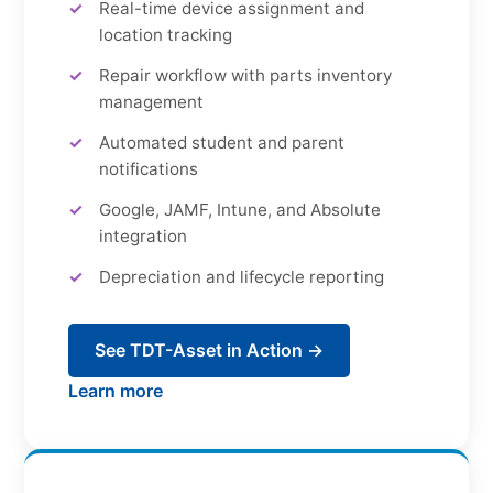
Real-time device assignment and
location tracking
Repair workflow with parts inventory
management
Automated student and parent
notifications
Google, JAMF, Intune, and Absolute
integration
Depreciation and lifecycle reporting
See TDT-Asset in Action →
Learn more