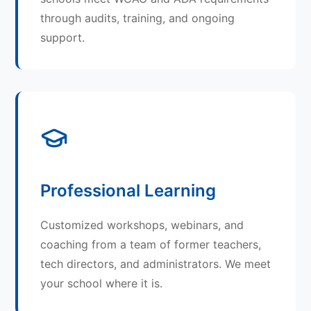
through audits, training, and ongoing
support.
Professional Learning
Customized workshops, webinars, and
coaching from a team of former teachers,
tech directors, and administrators. We meet
your school where it is.