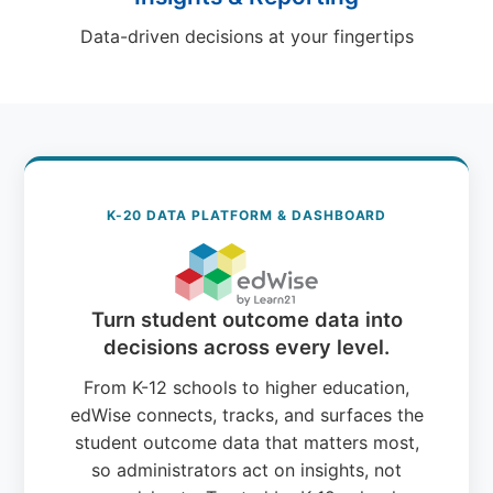
Data-driven decisions at your fingertips
K-20 DATA PLATFORM & DASHBOARD
Turn student outcome data into
decisions across every level.
From K-12 schools to higher education,
edWise connects, tracks, and surfaces the
student outcome data that matters most,
so administrators act on insights, not