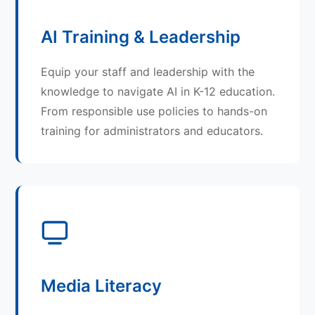
AI Training & Leadership
Equip your staff and leadership with the
knowledge to navigate AI in K-12 education.
From responsible use policies to hands-on
training for administrators and educators.
Media Literacy