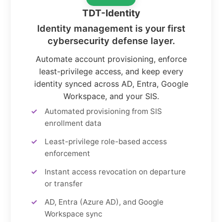
TDT-Identity
Identity management is your first
cybersecurity defense layer.
Automate account provisioning, enforce
least-privilege access, and keep every
identity synced across AD, Entra, Google
Workspace, and your SIS.
Automated provisioning from SIS
enrollment data
Least-privilege role-based access
enforcement
Instant access revocation on departure
or transfer
AD, Entra (Azure AD), and Google
Workspace sync