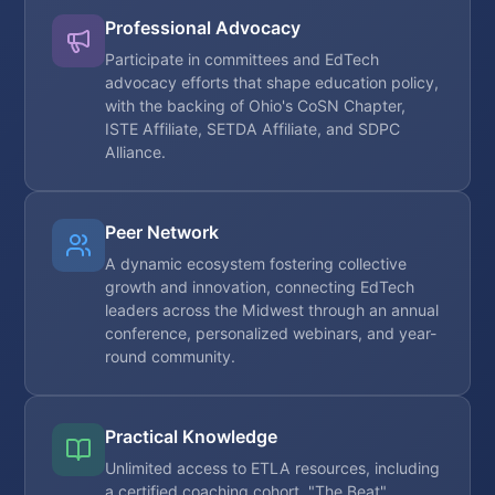
Professional Advocacy
Participate in committees and EdTech
advocacy efforts that shape education policy,
with the backing of Ohio's CoSN Chapter,
ISTE Affiliate, SETDA Affiliate, and SDPC
Alliance.
Peer Network
A dynamic ecosystem fostering collective
growth and innovation, connecting EdTech
leaders across the Midwest through an annual
conference, personalized webinars, and year-
round community.
Practical Knowledge
Unlimited access to ETLA resources, including
a certified coaching cohort, "The Beat"