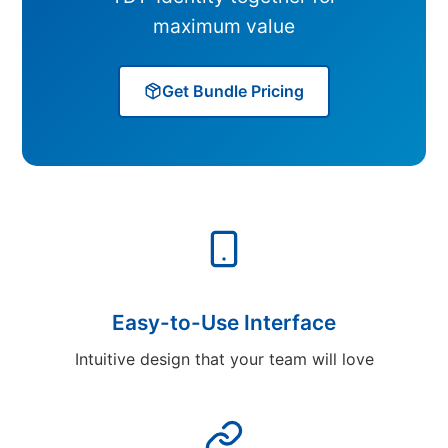
maximum value
Get Bundle Pricing
Easy-to-Use Interface
Intuitive design that your team will love