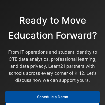
Ready to Move
Education Forward?
From IT operations and student identity to
CTE data analytics, professional learning,
and data privacy. Learn21 partners with
schools across every corner of K-12. Let's
discuss how we can support yours.
Schedule a Demo