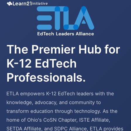
initiative
The Premier Hub for
K-12 EdTech
Professionals.
ETLA empowers K-12 EdTech leaders with the
knowledge, advocacy, and community to
transform education through technology. As the
home of Ohio's CoSN Chapter, ISTE Affiliate,
SETDA Affiliate, and SDPC Alliance, ETLA provides