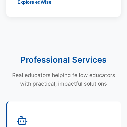
Explore edWise
Professional Services
Real educators helping fellow educators
with practical, impactful solutions