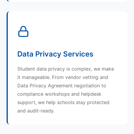
Data Privacy Services
Student data privacy is complex, we make
it manageable. From vendor vetting and
Data Privacy Agreement negotiation to
compliance workshops and helpdesk
support, we help schools stay protected
and audit-ready.