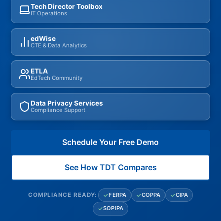
Tech Director Toolbox
IT Operations
edWise
CTE & Data Analytics
ETLA
EdTech Community
Data Privacy Services
Compliance Support
Schedule Your Free Demo
See How TDT Compares
FERPA
COPPA
CIPA
COMPLIANCE READY:
SOPIPA