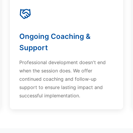
Ongoing Coaching &
Support
Professional development doesn't end
when the session does. We offer
continued coaching and follow-up
support to ensure lasting impact and
successful implementation.