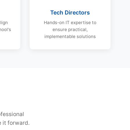
s
Tech Directors
lign
Hands-on IT expertise to
hool's
ensure practical,
implementable solutions
ofessional
it forward.