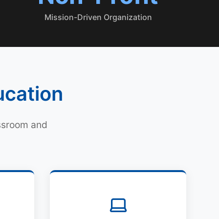
Mission-Driven Organization
ucation
assroom and