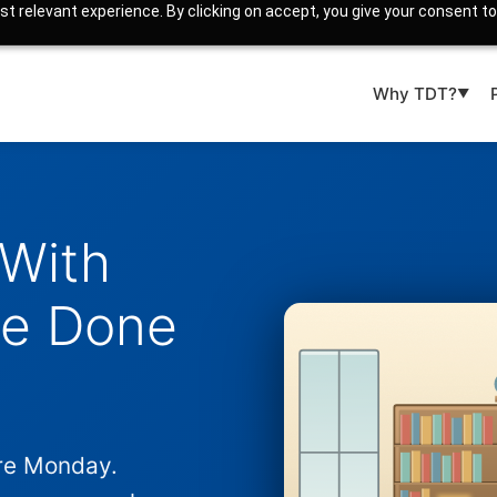
t relevant experience. By clicking on accept, you give your consent to
Why TDT?
▼
 With
ve Done
re Monday.