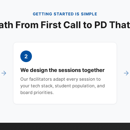
GETTING STARTED IS SIMPLE
ath From First Call to PD That
2
We design the sessions together
Our facilitators adapt every session to
your tech stack, student population, and
board priorities.