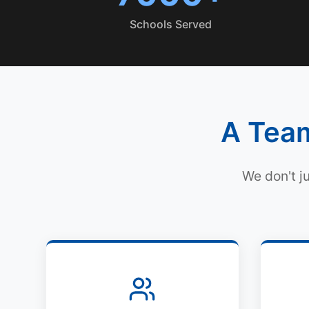
Schools Served
A Team
We don't j