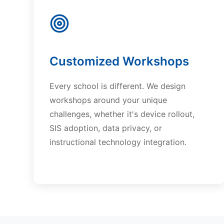
Customized Workshops
Every school is different. We design
workshops around your unique
challenges, whether it's device rollout,
SIS adoption, data privacy, or
instructional technology integration.