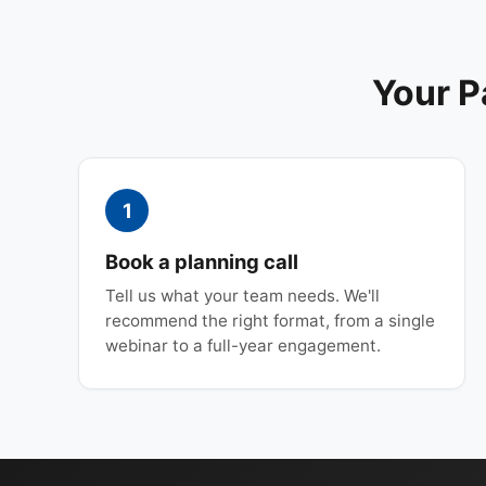
Your P
1
Book a planning call
Tell us what your team needs. We'll
recommend the right format, from a single
webinar to a full-year engagement.