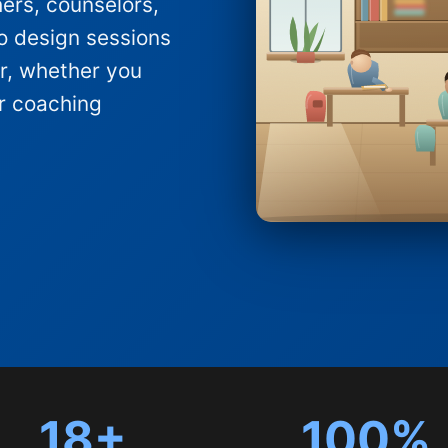
hers, counselors,
o design sessions
ter, whether you
ar coaching
18+
100%