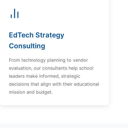
EdTech Strategy
Consulting
From technology planning to vendor
evaluation, our consultants help school
leaders make informed, strategic
decisions that align with their educational
mission and budget.