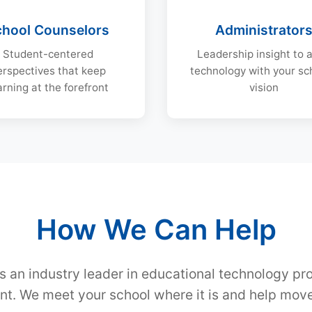
chool Counselors
Administrator
Student-centered
Leadership insight to a
erspectives that keep
technology with your sc
arning at the forefront
vision
How We Can Help
s an industry leader in educational technology pr
t. We meet your school where it is and help move 