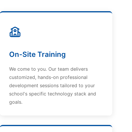
On-Site Training
We come to you. Our team delivers
customized, hands-on professional
development sessions tailored to your
school's specific technology stack and
goals.