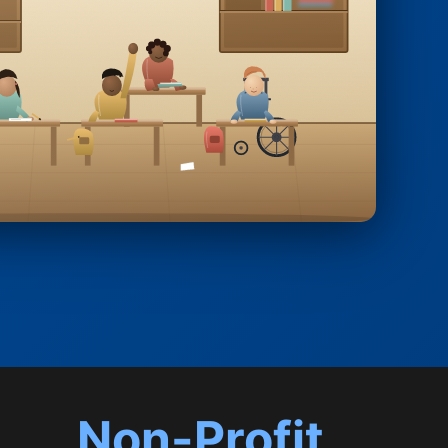
Non-Profit