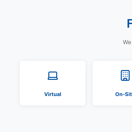
We 
Virtual
On-Si