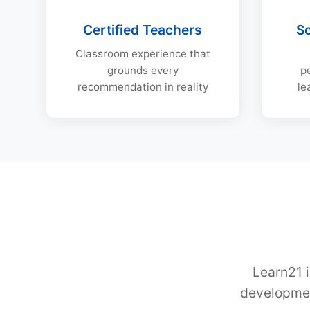
Certified Teachers
S
Classroom experience that
grounds every
p
recommendation in reality
le
Learn21 i
developmen