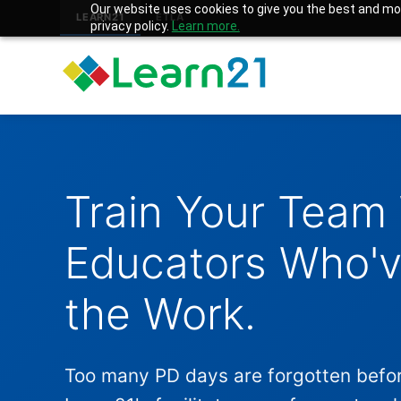
Our website uses cookies to give you the best and mos
LEARN21
ETLA
privacy policy.
Learn more.
Train Your Team
Educators Who'
the Work.
Too many PD days are forgotten befo