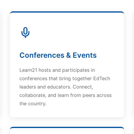
Conferences & Events
Learn21 hosts and participates in
conferences that bring together EdTech
leaders and educators. Connect,
collaborate, and learn from peers across
the country.