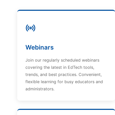
Webinars
Join our regularly scheduled webinars
covering the latest in EdTech tools,
trends, and best practices. Convenient,
flexible learning for busy educators and
administrators.