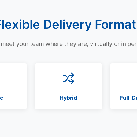
Flexible Delivery Format
meet your team where they are, virtually or in pe
te
Hybrid
Full-D