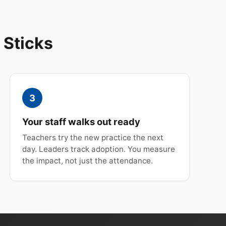
 Sticks
3
Your staff walks out ready
Teachers try the new practice the next
day. Leaders track adoption. You measure
the impact, not just the attendance.