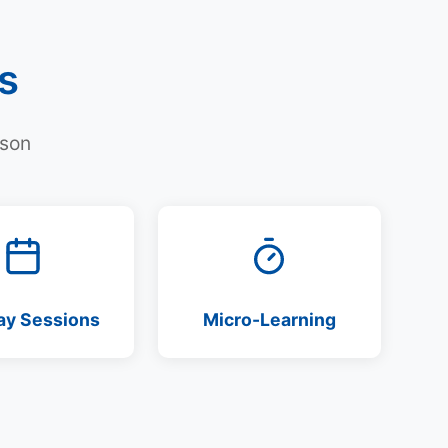
s
rson
ay Sessions
Micro-Learning