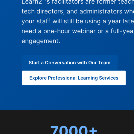
Learn21's facilitators are former teac
tech directors, and administrators wh
your staff will still be using a year la
need a one-hour webinar or a full-ye
engagement.
Start a Conversation with Our Team
Explore Professional Learning Services
7000+