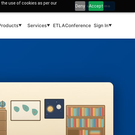
 the use of cookies as per our
Deny
Accept
Get a Free Demo
Products
Services
ETLA
Conference
Sign In
▼
▼
▼