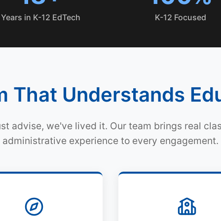
Years in K-12 EdTech
K-12 Focused
 That Understands Ed
ust advise, we've lived it. Our team brings real cl
administrative experience to every engagement.